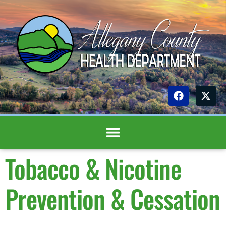
content
Tobacco & Nicotine
Prevention & Cessation