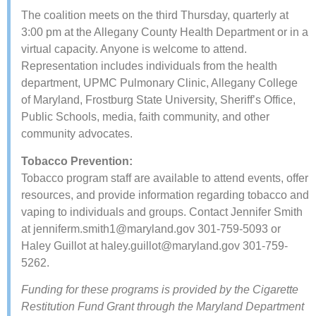
​The coalition meets on the third Thursday, quarterly at
3:00 pm at the Allegany County Health Department or in a
virtual capacity. Anyone is welcome to attend.
Representation includes individuals from the health
department, UPMC Pulmonary Clinic, Allegany College
of Maryland, Frostburg State University, Sheriff’s Office,
Public Schools, media, faith community, and other
community advocates.
Tobacco Prevention:
Tobacco program staff are available to attend events, offer
resources, and provide information regarding tobacco and
vaping to individuals and groups. Contact Jennifer Smith
at
jenniferm.smith1@maryland.gov
301-759-5093 or
Haley Guillot at ​​
haley.guillot@maryland.gov
301-759-
5262.
Funding for these programs is provided by the Cigarette
Restitution Fund Grant through the Maryland Department