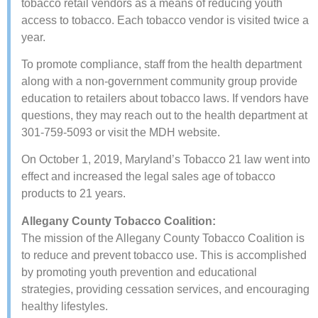
tobacco retail vendors as a means of reducing youth
access to tobacco. Each tobacco vendor is visited twice a
year.
To promote compliance, staff from the health department
along with a non-government community group provide
education to retailers about tobacco laws. If vendors have
questions, they may ​reach out to the health department at
301-759-5093 or visit the MDH website​.
On October 1, 2019, Maryland’s Tobacco 21 law went into
effect and increased the legal sales age of tobacco
products to 21 years.
Allegany County Tobacco Coalition:
The mission of the Allegany County Tobacco Coalition is
to reduce and prevent tobacco use. This is accomplished
by promoting youth prevention and educational
strategies, providing cessation services, and encouraging
healthy lifestyles.