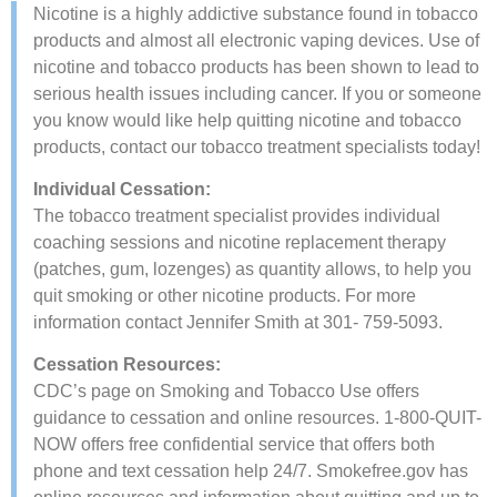
​Nicotine is a highly addictive substance found in tobacco
products and almost all electronic vaping devices. Use of
nicotine and tobacco products has been shown to lead to
serious health issues including cancer. If you or someone
you know would like help quitting nicotine and tobacco
products, contact our tobacco treatment specialists today!
​Individual Cessation:
The tobacco treatment specialist provides individual
coaching sessions and nicotine replacement therapy
(patches, gum, lozenges) as quantity allows, to help you
quit smoking or other nicotine products. For more
information contact Jennifer Smith at 301- 759-5093.
Cessation Resources:
CDC’s page on Smoking and Tobacco Use​ offers
guidance to cessation and online resources. 1-800-QUIT-
NOW offers ​free confidential service that offers both
phone and text ​cessation help 24/7. Smokefree.gov​ ​has