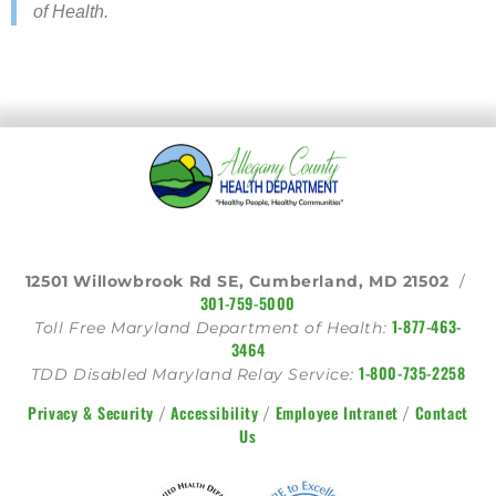
of ​Health.
12501 Willowbrook Rd SE, Cumberland, MD 21502
/
301-759-5000
1-877-463-
Toll Free Maryland Department of Health:
3464
1-800-735-2258
TDD Disabled Maryland Relay Service:
Privacy & Security
Accessibility
Employee Intranet
Contact
/
/
/
Us