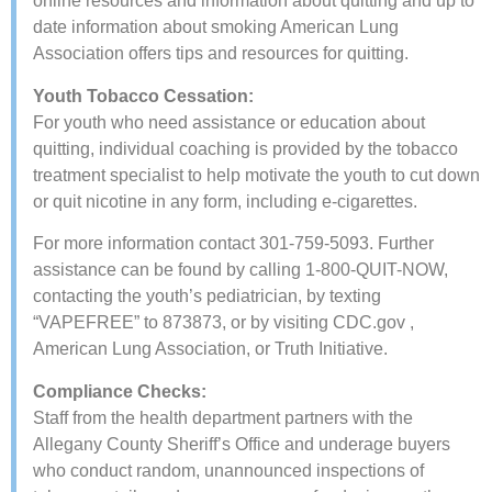
online resources and information about quitting and ​up to
date information about smoking American Lung
Association​ offers tips and resources for quitting.
​​Youth Tobacco Cessation:
For youth who need assistance or education about
quitting, individual coaching is provided by the tobacco
treatment specialist to help motivate the youth to cut down
or quit nicotine in any form, including e-cigarettes.
For more information contact 301-759-5093. Further
assistance can be found by calling 1-800-QUIT-NOW,
contacting the youth’s pediatrician, by texting
“VAPEFREE” to 873873, or by visiting CDC.gov​ ,
American Lung Association​, or​ Truth Initiative.
Compliance Checks:
Staff from the health department partners with the
Allegany County Sheriff’s Office and underage buyers
who conduct random, unannounced inspections of