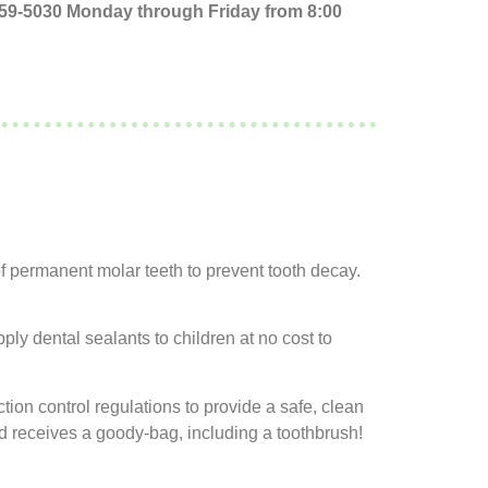
 759-5030 Monday through Friday from 8:00
of permanent molar teeth to prevent tooth decay.
ly dental sealants to children at no cost to
tion control regulations to provide a safe, clean
ild receives a goody-bag, including a toothbrush!