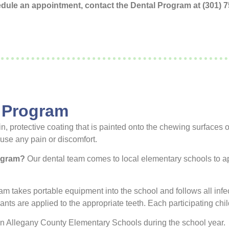
hedule an appointment, contact the Dental Program at (301)
 Program
n, protective coating that is painted onto the chewing surfaces 
use any pain or discomfort.
rogram?
Our dental team comes to local elementary schools to app
m takes portable equipment into the school and follows all infec
lants are applied to the appropriate teeth. Each participating ch
 in Allegany County Elementary Schools during the school year.