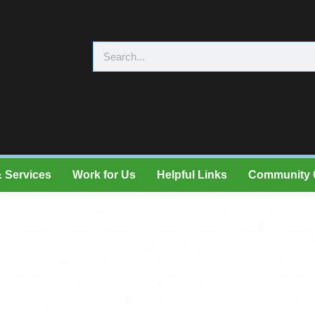
 Services
Work for Us
Helpful Links
Community 