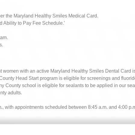
nder the Maryland Healthy Smiles Medical Card.
nd Ability to Pay Fee Schedule.’
ram.
s.
t women with an active Maryland Healthy Smiles Dental Card is el
 County Head Start program is eligible for screenings and fluorid
any County school is eligible for sealants to be applied in our se
ty adults​.
p.m., with appointments scheduled between 8:45 a.m. and 4:00 p.