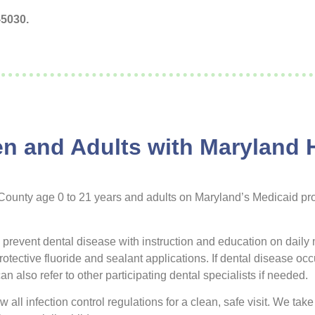
-5030.
ren and Adults with Maryland 
 County age 0 to 21 years and adults on Maryland’s Medicaid pr
o prevent dental disease with instruction and education on daily 
ective fluoride and sealant applications. If dental disease occur
n also refer to other participating dental specialists if needed.
 all infection control regulations for a clean, safe visit. We take