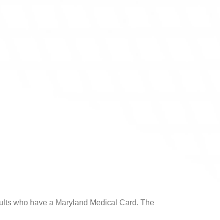
 adults who have a Maryland Medical Card. The