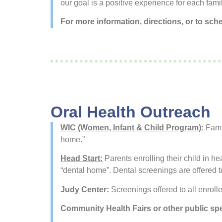
our goal is a positive experience for each famil
For more information, directions, or to sch
Oral Health Outreach
WIC (Women, Infant & Child Program):
Famil
home.”
Head Start:
Parents enrolling their child in h
“dental home”. Dental screenings are offered to
Judy Center:
Screenings offered to all enrolle
Community Health Fairs or other public sp