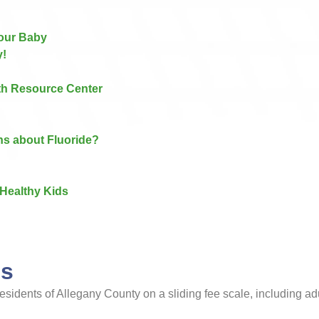
Your Baby
y!
lth Resource Center
ns about Fluoride?
Healthy Kids​
cs
t residents of Allegany County on a sliding fee scale, including