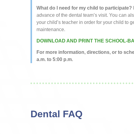
What do I need for my child to participate?
advance of the dental team’s visit. You can al
your child’s teacher in order for your child to g
maintenance.
DOWNLOAD AND PRINT THE SCHOOL-BA
For more information, directions, or to sc
a.m. to 5:00 p.m.
Dental FAQ