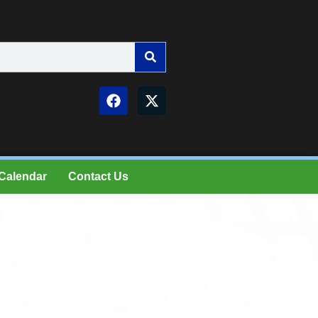
Calendar
Contact Us