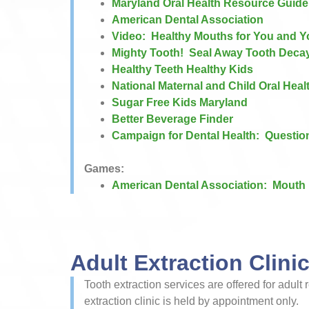
Maryland Oral Health Resource Guide
American Dental Association​
Video: Healthy Mouths for You and 
Mighty Tooth! Seal Away Tooth Deca
Healthy Teeth Healthy Kids
National Maternal and Child Oral Hea
Sugar Free Kids Maryland
Better Beverage Finder
Campaign for Dental Health: Questio
Games:
American Dental Association: ​Mouth 
Adult Extraction Clini
Tooth extraction services are offered for adul
extraction clinic is held by appointment only.