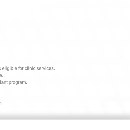
igible for clinic services.
e.
alant program.
m.