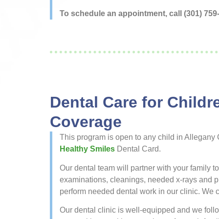
To schedule an appointment, call (301) 759
Dental Care for Child
Coverage
This program is open to any child in Allegany
Healthy Smiles
Dental Card.
Our dental team will partner with your family t
examinations, cleanings, needed x-rays and prot
perform needed dental work in our clinic. We ca
Our dental clinic is well-equipped and we follow