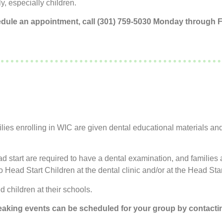
y, especially children.
edule an appointment, call (301) 759-5030 Monday through Fr
ies enrolling in WIC are given dental educational materials an
ead start are required to have a dental examination, and familie
 Head Start Children at the dental clinic and/or at the Head Star
d children at their schools.
eaking events can be scheduled for your group by contactin