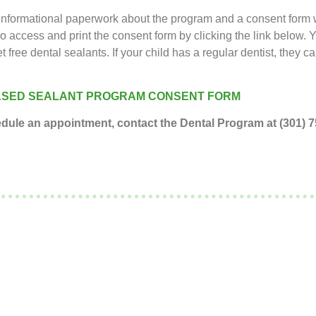
Informational paperwork about the program and a consent form wi
so access and print the consent form by clicking the link below.
et free dental sealants. If your child has a regular dentist, they c
SED SEALANT PROGRAM CONSENT FORM​​
hedule an appointment, contact the Dental Program at (301)