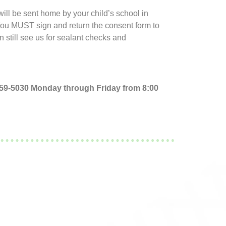
ll be sent home by your child’s school in
 You MUST sign and return the consent form to
an still see us for sealant checks and
 759-5030 Monday through Friday from 8:00