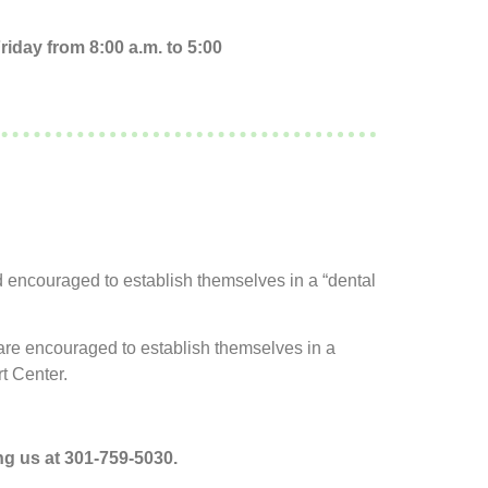
iday from 8:00 a.m. to 5:00
d encouraged to establish themselves in a “dental
s are encouraged to establish themselves in a
t Center.
g us at 301-759-5030.