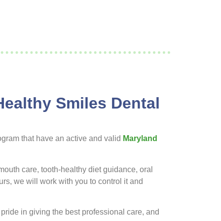
Healthy Smiles Dental
ogram that have an active and valid
Maryland
mouth care, tooth-healthy diet guidance, oral
s, we will work with you to control it and
 pride in giving the best professional care, and