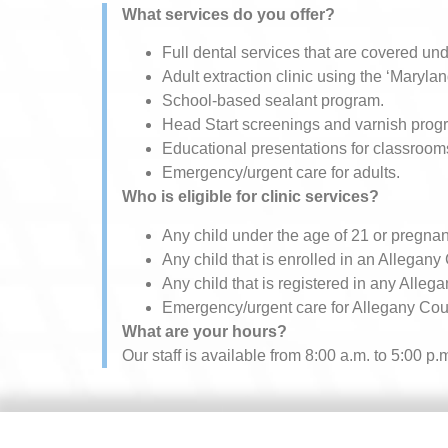
What services do you offer?
Full dental services that are covered u
Adult extraction clinic​ using the ‘Maryla
School-based sealant program.
Head Start screenings and varnish prog
Educational presentations for classroom
Emergency/urgent care for adults.
Who is eligible for clinic services?
Any child under the age of 21 or pregnan
Any child that is enrolled in an Allegany
Any child that is registered in any Alleg
Emergency/urgent care for Allegany Coun
What are your hours?
Our staff is available from 8:00 a.m. to 5:00 