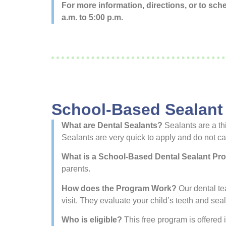
For more information, directions, or to sc
a.m. to 5:00 p.m.
School-Based Sealant
What are Dental Sealants?
Sealants are a thi
Sealants are very quick to apply and do not ca
What is a School-Based Dental Sealant P
parents.
How does the Program Work?
Our dental tea
visit. They evaluate your child’s teeth and sea
Who is eligible?
This free program is offered