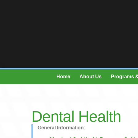
Home
About Us
Programs &
Dental Health
General Information: