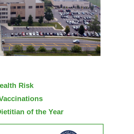
ealth Risk
Vaccinations
etitian of the Year