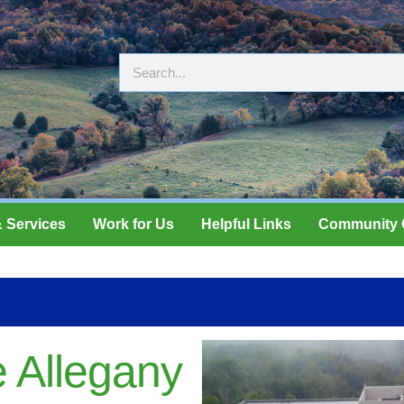
 Services
Work for Us
Helpful Links
Community 
 Allegany