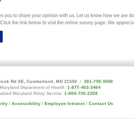
s you to share your opinion with us. Let us know how we are d
lick the link below to visit the online survey page. We appreci
rook Rd SE, Cumberland, MD 21502
/
301-759-5000
 Maryland Department of Health:
1-877-463-3464
abled Maryland Relay Service:
1-800-735-2258
rity
/
Accessibility
/
Employee Intranet
/
Contact Us