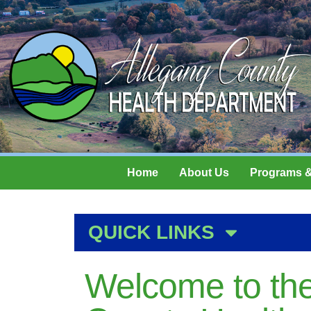
Home
About Us
Programs &
QUICK LINKS
Welcome to the