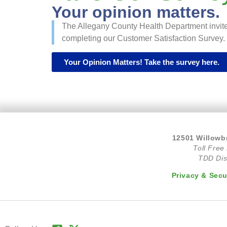
Your opinion matters.
The Allegany County Health Department invite
completing our Customer Satisfaction Survey. C
Your Opinion Matters! Take the survey here.
12501 Willowb
Toll Free
TDD Dis
Privacy & Secu