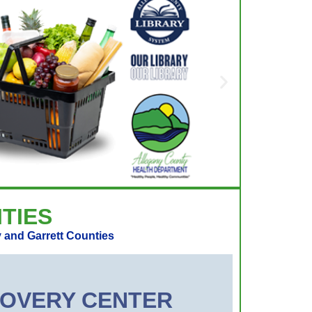
TIES
 and Garrett Counties
ECOVERY CENTER