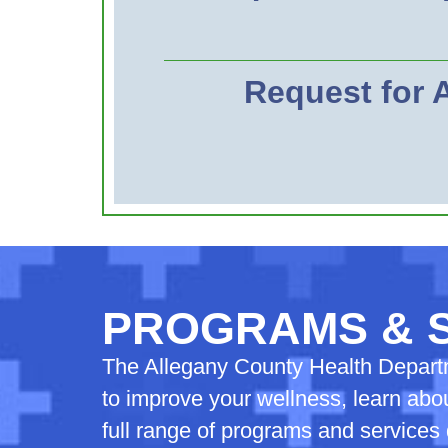
Request for
PROGRAMS & 
The Allegany County Health Departme
to improve your wellness, learn abou
full range of programs and service