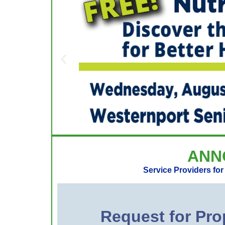
ANN
Service Providers fo
Request for P