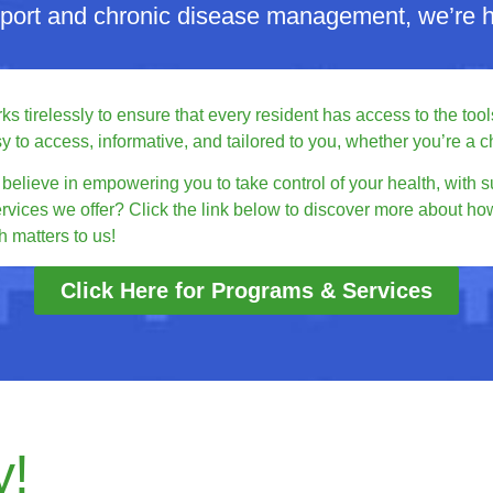
pport and chronic disease management, we’re he
 tirelessly to ensure that every resident has access to the tools
o access, informative, and tailored to you, whether you’re a chi
elieve in empowering you to take control of your health, with s
ervices we offer? Click the link below to discover more about ho
 matters to us!
Click Here for Programs & Services
y!