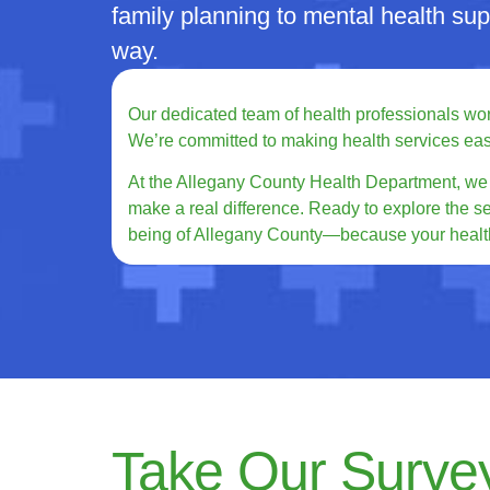
family planning to mental health su
way.
Our dedicated team of health professionals works
We’re committed to making health services easy t
At the Allegany County Health Department, we b
make a real difference. Ready to explore the s
being of Allegany County—because your health
Take Our Surve