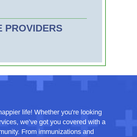
CE PROVIDERS
appier life! Whether you're looking
ervices, we’ve got you covered with a
mmunity. From immunizations and