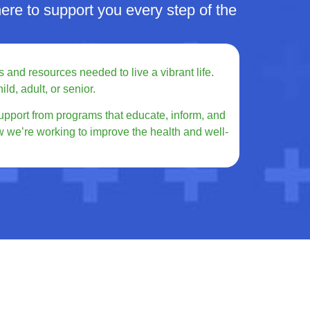
re to support you every step of the
 and resources needed to live a vibrant life.
ld, adult, or senior.
upport from programs that educate, inform, and
w we’re working to improve the health and well-