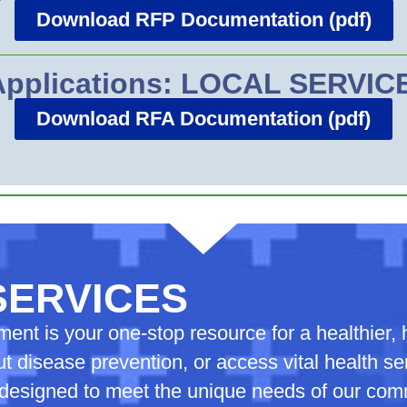
Download RFP Documentation (pdf)
 Applications: LOCAL SERVI
Download RFA Documentation (pdf)
SERVICES
nt is your one-stop resource for a healthier, h
t disease prevention, or access vital health s
s designed to meet the unique needs of our co