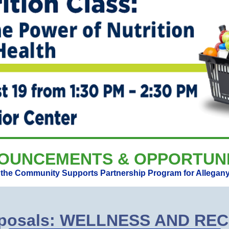
OUNCEMENTS & OPPORTUNI
r the Community Supports Partnership Program for Allegany
roposals: WELLNESS AND R