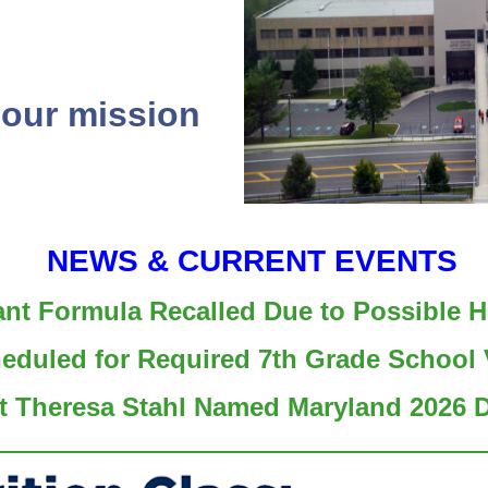
 our mission
NEWS & CURRENT EVENTS
ant Formula Recalled Due to Possible H
heduled for Required 7th Grade School 
t Theresa Stahl Named Maryland 2026 Di