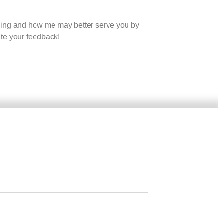
oing and how me may better serve you by
ate your feedback!