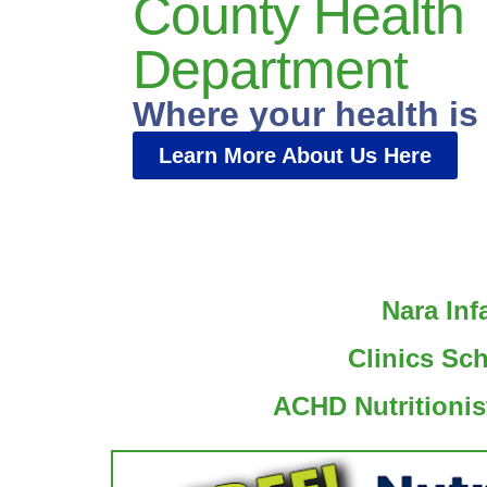
County Health
Department
Where your health is
Learn More About Us Here
Nara Inf
Clinics Sc
ACHD Nutritionis