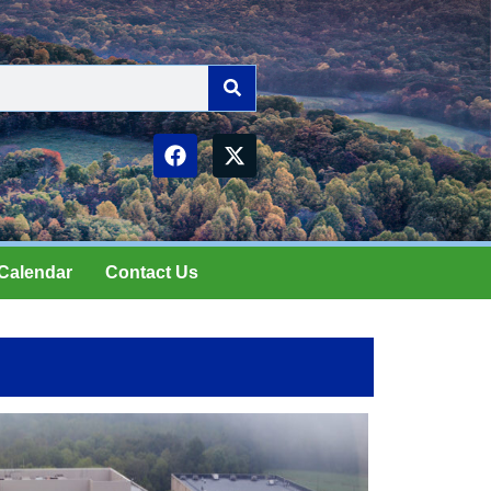
Calendar
Contact Us