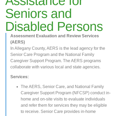
Assistance for
Seniors and
Disabled Persons
Assessment Evaluation and Review Services
(AERS)
In Allegany County, AERS is the lead agency for the
Senior Care Program and the National Family
Caregiver Support Program. The AERS programs
collaborate with various local and state agencies.
Services:
The AERS, Senior Care, and National Family
Caregiver Support Program (NFCSP) conduct in-
home and on-site visits to evaluate individuals
and refer them for services they may be eligible
to receive. Senior Care provides in-home