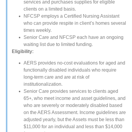
services and purchases supplies for eligible
clients on a limited basis.
NFCSP employs a Certified Nursing Assistant
who can provide respite in client’s homes several
times weekly.
Senior Care and NFCSP each have an ongoing
waiting list due to limited funding.
Eligibility:
AERS provides no-cost evaluations for aged and
functionally disabled individuals who require
long-term care and are at risk of
institutionalization.
Senior Care provides services to clients aged
65+, who meet income and asset guidelines, and
who are severely or moderately disabled based
on the AERS Assessment. Income guidelines are
adjusted yearly, but the Assets must be less than
$11,000 for an individual and less than $14,000