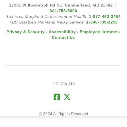
12501 Willowbrook Rd SE, Cumberland, MD 21502
/
301-759-5000
Toll Free Maryland Department of Health:
1-877-463-3464
TDD Disabled Maryland Relay Service:
1-800-735-2258
Privacy & Security
/
Accessibility
/
Employee Intranet
/
Contact Us
Follow Us
© 2024 All Rights Reserved