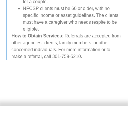
for a couple.
NFCSP​ clients must be 60 or older, with no
specific income or asset guidelines. The clients
must have a caregiver who needs respite to be
eligible.
How to Obtain Services:
Referrals are accepted from
other agencies, clients, family members, or other
concerned individuals. For more information or to
make a referral, call 301-759-5210.