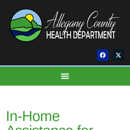
In-Home